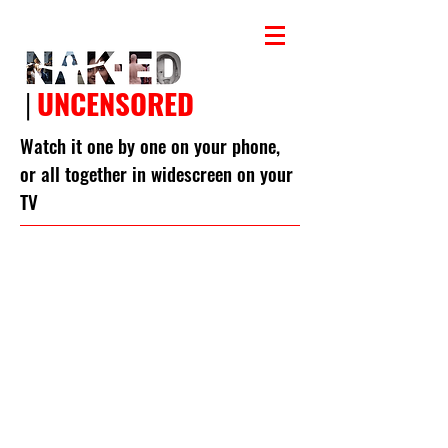
|
UNCENSORED
Watch it one by one on your phone,
or all together in widescreen on your
TV