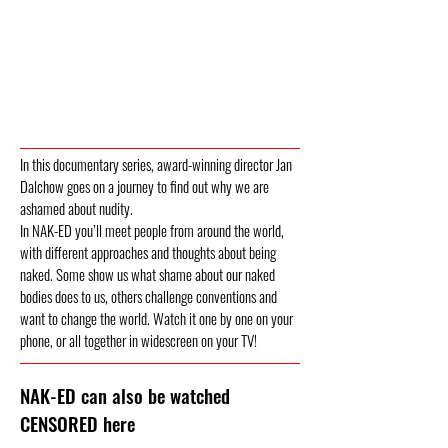
In this documentary series, award-winning director Jan
Dalchow goes on a journey to find out why we are
ashamed about nudity.
In NAK-ED you’ll meet people from around the world,
with different approaches and thoughts about being
naked. Some show us what shame about our naked
bodies does to us, others challenge conventions and
want to change the world. Watch it one by one on your
phone, or all together in widescreen on your TV!
NAK-ED can also be watched
CENSORED here